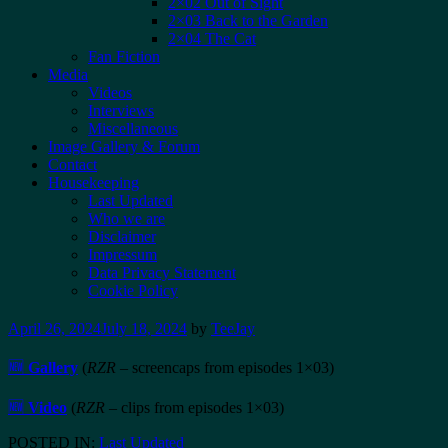
2×02 Out of Sight
2×03 Back to the Garden
2×04 The Cat
Fan Fiction
Media
Videos
Interviews
Miscellaneous
Image Gallery & Forum
Contact
Housekeeping
Last Updated
Who we are
Disclaimer
Impressum
Data Privacy Statement
Cookie Policy
April 26, 2024
July 18, 2024
by
TeeJay
🆕
Gallery
(
RZR
– screencaps from episodes 1×03)
🆕
Video
(
RZR
– clips from episodes 1×03)
POSTED IN:
Last Updated