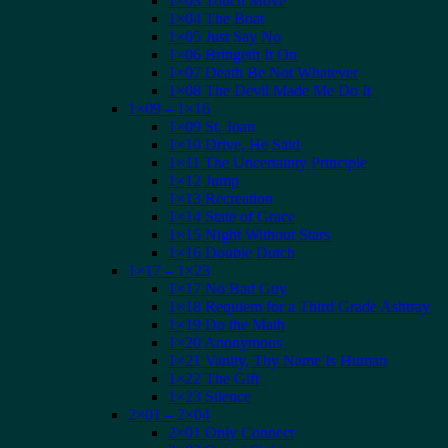
1×03 Touch Move
1×04 The Boat
1×05 Just Say No
1×06 Bringeth It On
1×07 Death Be Not Whatever
1×08 The Devil Made Me Do It
1×09 – 1×16
1×09 St. Joan
1×10 Drive, He Said
1×11 The Uncertainty Principle
1×12 Jump
1×13 Recreation
1×14 State of Grace
1×15 Night Without Stars
1×16 Double Dutch
1×17 – 1×23
1×17 No Bad Guy
1×18 Requiem for a Third Grade Ashtray
1×19 Do the Math
1×20 Anonymous
1×21 Vanity, Thy Name Is Human
1×22 The Gift
1×23 Silence
2×01 – 2×04
2×01 Only Connect