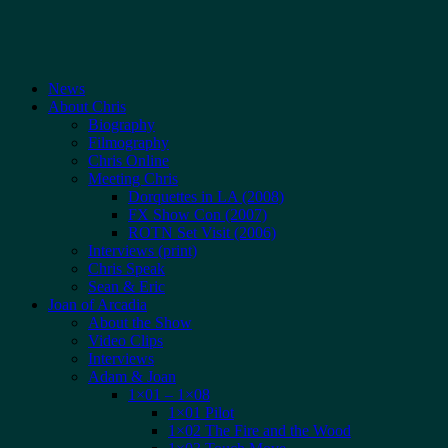
News
About Chris
Biography
Filmography
Chris Online
Meeting Chris
Dorquettes in LA (2008)
FX Show Con (2007)
ROTN Set Visit (2006)
Interviews (print)
Chris Speak
Sean & Eric
Joan of Arcadia
About the Show
Video Clips
Interviews
Adam & Joan
1×01 – 1×08
1×01 Pilot
1×02 The Fire and the Wood