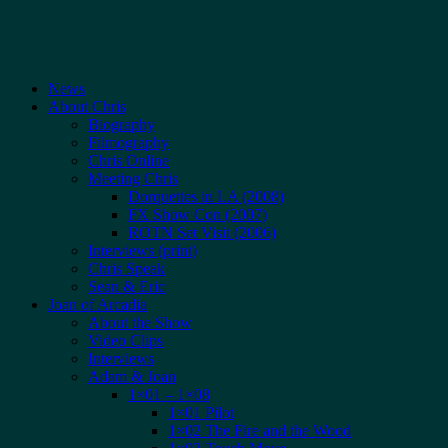
News
About Chris
Biography
Filmography
Chris Online
Meeting Chris
Dorquettes in LA (2008)
FX Show Con (2007)
ROTN Set Visit (2006)
Interviews (print)
Chris Speak
Sean & Eric
Joan of Arcadia
About the Show
Video Clips
Interviews
Adam & Joan
1×01 – 1×08
1×01 Pilot
1×02 The Fire and the Wood