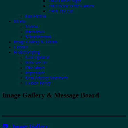
2×02 Out of Sight
2×03 Back to the Garden
2×04 The Cat
Fan Fiction
Media
Videos
Interviews
Miscellaneous
Image Gallery & Forum
Contact
Housekeeping
Last Updated
Who we are
Disclaimer
Impressum
Data Privacy Statement
Cookie Policy
Image Gallery & Message Board
📷
Image Gallery