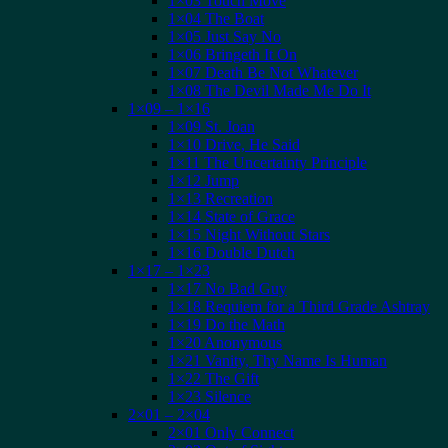
1×03 Touch Move
1×04 The Boat
1×05 Just Say No
1×06 Bringeth It On
1×07 Death Be Not Whatever
1×08 The Devil Made Me Do It
1×09 – 1×16
1×09 St. Joan
1×10 Drive, He Said
1×11 The Uncertainty Principle
1×12 Jump
1×13 Recreation
1×14 State of Grace
1×15 Night Without Stars
1×16 Double Dutch
1×17 – 1×23
1×17 No Bad Guy
1×18 Requiem for a Third Grade Ashtray
1×19 Do the Math
1×20 Anonymous
1×21 Vanity, Thy Name Is Human
1×22 The Gift
1×23 Silence
2×01 – 2×04
2×01 Only Connect