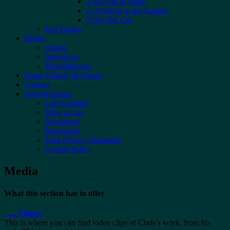
2×02 Out of Sight
2×03 Back to the Garden
2×04 The Cat
Fan Fiction
Media
Videos
Interviews
Miscellaneous
Image Gallery & Forum
Contact
Housekeeping
Last Updated
Who we are
Disclaimer
Impressum
Data Privacy Statement
Cookie Policy
Media
What this section has to offer
…..
Videos
This is where you can find video clips of Chris’s work, from his