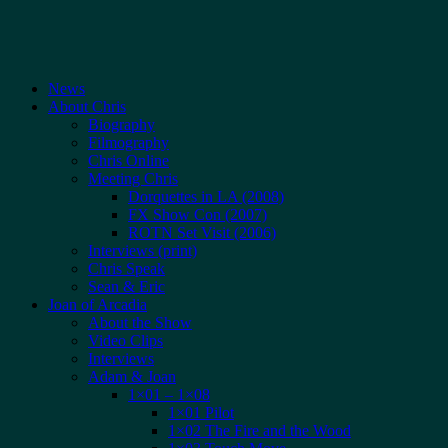
News
About Chris
Biography
Filmography
Chris Online
Meeting Chris
Dorquettes in LA (2008)
FX Show Con (2007)
ROTN Set Visit (2006)
Interviews (print)
Chris Speak
Sean & Eric
Joan of Arcadia
About the Show
Video Clips
Interviews
Adam & Joan
1×01 – 1×08
1×01 Pilot
1×02 The Fire and the Wood