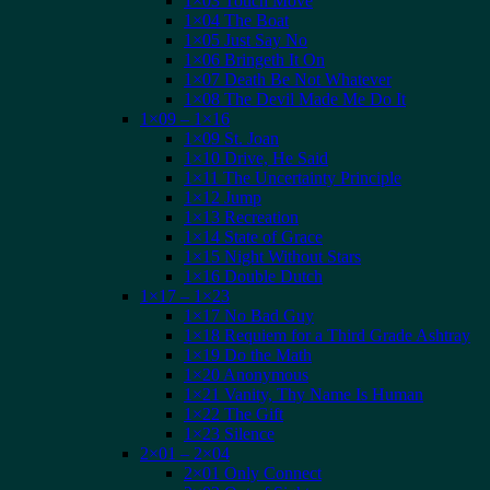
1×03 Touch Move
1×04 The Boat
1×05 Just Say No
1×06 Bringeth It On
1×07 Death Be Not Whatever
1×08 The Devil Made Me Do It
1×09 – 1×16
1×09 St. Joan
1×10 Drive, He Said
1×11 The Uncertainty Principle
1×12 Jump
1×13 Recreation
1×14 State of Grace
1×15 Night Without Stars
1×16 Double Dutch
1×17 – 1×23
1×17 No Bad Guy
1×18 Requiem for a Third Grade Ashtray
1×19 Do the Math
1×20 Anonymous
1×21 Vanity, Thy Name Is Human
1×22 The Gift
1×23 Silence
2×01 – 2×04
2×01 Only Connect