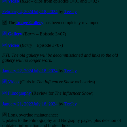
🆕
Video
(
RZR
– clips from episodes 1×01 and 1×02)
February 4, 2024
July 18, 2024
by
TeeJay
🆕 The
Image Gallery
has been completely revamped
🆕
Gallery
(
Barry
– Episode 3×07)
🆕
Video
(
Barry
– Episode 3×07)
FYI: The old gallery will be decommissioned and links to the old
gallery will no longer work.
January 22, 2024
July 18, 2024
by
TeeJay
🆕 Video
(Chris in
The Influencer Show
web series)
🆕
Filmography
(Review for
The Influencer Show
)
January 21, 2023
July 18, 2024
by
TeeJay
🆕 Long overdue maintenance:
Updates to the Filmography and Biography pages, plus deletion of
outdated information and broken links