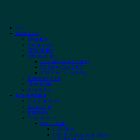
News
About Chris
Biography
Filmography
Chris Online
Meeting Chris
Dorquettes in LA (2008)
FX Show Con (2007)
ROTN Set Visit (2006)
Interviews (print)
Chris Speak
Sean & Eric
Joan of Arcadia
About the Show
Video Clips
Interviews
Adam & Joan
1×01 – 1×08
1×01 Pilot
1×02 The Fire and the Wood