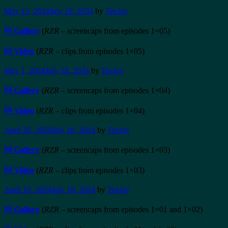
May 15, 2024
July 18, 2024
by
TeeJay
🆕
Gallery
(
RZR
– screencaps from episodes 1×05)
🆕
Video
(
RZR
– clips from episodes 1×05)
May 1, 2024
July 18, 2024
by
TeeJay
🆕
Gallery
(
RZR
– screencaps from episodes 1×04)
🆕
Video
(
RZR
– clips from episodes 1×04)
April 26, 2024
July 18, 2024
by
TeeJay
🆕
Gallery
(
RZR
– screencaps from episodes 1×03)
🆕
Video
(
RZR
– clips from episodes 1×03)
April 16, 2024
July 18, 2024
by
TeeJay
🆕
Gallery
(
RZR
– screencaps from episodes 1×01 and 1×02)