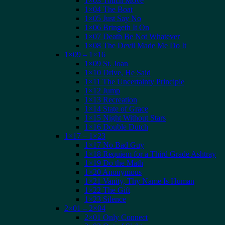
1×03 Touch Move
1×04 The Boat
1×05 Just Say No
1×06 Bringeth It On
1×07 Death Be Not Whatever
1×08 The Devil Made Me Do It
1×09 – 1×16
1×09 St. Joan
1×10 Drive, He Said
1×11 The Uncertainty Principle
1×12 Jump
1×13 Recreation
1×14 State of Grace
1×15 Night Without Stars
1×16 Double Dutch
1×17 – 1×23
1×17 No Bad Guy
1×18 Requiem for a Third Grade Ashtray
1×19 Do the Math
1×20 Anonymous
1×21 Vanity, Thy Name Is Human
1×22 The Gift
1×23 Silence
2×01 – 2×04
2×01 Only Connect