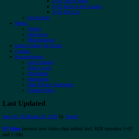
2×02 Out of Sight
2×03 Back to the Garden
2×04 The Cat
Fan Fiction
Media
Videos
Interviews
Miscellaneous
Image Gallery & Forum
Contact
Housekeeping
Last Updated
Who we are
Disclaimer
Impressum
Data Privacy Statement
Cookie Policy
Last Updated
June 20, 2026
June 20, 2026
by
TeeJay
🆕
Video
(several new video clips added, incl.
RZR
episodes 1×07
and 1×08)