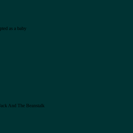
opted as a baby
n Jack And The Beanstalk