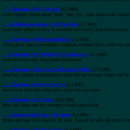
…..
Clip from 1×04 The Boat
(8.5 MB)
Grace teaches Adam about “dude” and “yo”; Joan almost tells Adam h
…..
Deleted scene from 1×04 The Boat
(6.7 MB)
Joan needs advice on how to assemble and build a boat (from seaso
…..
Clip from 1×06 Bringeth It On
(3.2 MB)
Adam gives Joan a cheerleader sculpture for good luck–a little too lat
…..
Clip from 1×07 Death Be Not Whatever
(5.5 MB)
Joan discovers why Adam hates November
…..
Clip from 1×08 The Devil Made Me Do It
(7.6 MB)
Joan has a failure of imagination when she has to make Adam stay in
…..
Clip from 1×09 Just Say No
(2.1 MB)
Joan has to learn that Adam does know her real name
…..
Clip from 1×12 Jump
(12.8 MB)
Joan and Adam and the concept of death and suicide
…..
German Clip from 1×12 Jump
(5.4 MB)
Helen and Joan visit Adam in his shed. Joan of Arcadia clip from G
…..
Clip from 1×13 Recreation
(7.3 MB)