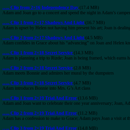
…..
Clip from 2×16 Independence Day
(17.4 MB)
Adam and Joan go to a concert and spend the night in Adam’s campe
…..
Clip 1 from 2×17 Shadows And Light
(16.7 MB)
Adam is upset by Helen not having him present his art; Joan is dealing
…..
Clip 2 from 2×17 Shadows And Light
(4.5 MB)
Adam confides in Grace about his “advancing” on Joan and Helen kn
…..
Clip 1 from 2×18 Secret Service
(14.3 MB)
Adam is planning a trip to Rizde; Joan is being framed, which earns
…..
Clip 2 from 2×18 Secret Service
(2.8 MB)
Adam meets Bonnie and admires her mural by the dumpsters
…..
Clip 3 from 2×18 Secret Service
(4.7 MB)
Adam introduces Bonnie into Mrs. G’s Art class
…..
Clip 1 from 2×19 Trial And Error
(13.6 MB)
Adam and Joan want to celebrate their one year anniversary; Joan, Ad
…..
Clip 2 from 2×19 Trial And Error
(11.2 MB)
Adam has a confession to make to Grace; Adam pays Joan a visit at t
…..
Clip 3 from 2×19 Trial And Error
(14.8 MB)