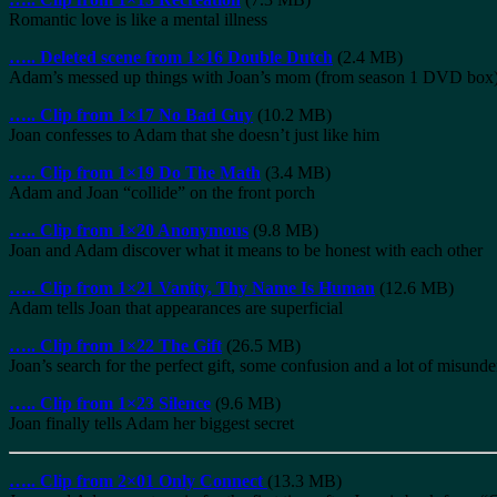
Romantic love is like a mental illness
…..
Deleted scene from 1×16 Double Dutch
(2.4 MB)
Adam’s messed up things with Joan’s mom (from season 1 DVD box
…..
Clip from 1×17 No Bad Guy
(10.2 MB)
Joan confesses to Adam that she doesn’t just like him
…..
Clip from 1×19 Do The Math
(3.4 MB)
Adam and Joan “collide” on the front porch
…..
Clip from 1×20 Anonymous
(9.8 MB)
Joan and Adam discover what it means to be honest with each other
…..
Clip from 1×21 Vanity, Thy Name Is Human
(12.6 MB)
Adam tells Joan that appearances are superficial
…..
Clip from 1×22 The Gift
(26.5 MB)
Joan’s search for the perfect gift, some confusion and a lot of misund
…..
Clip from 1×23 Silence
(9.6 MB)
Joan finally tells Adam her biggest secret
…..
Clip from 2×01 Only Connect
(13.3 MB)