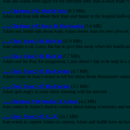
Joan and Adam meet again for the first time after Joan is back from
…..
Clip from 2×02 Out Of Sight
(8.1 MB)
Adam and Joan talk about their fears and future in the hospital hallwa
…..
Clip from 2×03 Back To The Garden
(7.6 MB)
Adam and Judith talk about Joan; Adam shows Joan his new artwork 
…..
Clip 1 from 2×04 The Cat
(11.9 MB)
Joan adopts a cat, Larry, but has to give him away when her handicap
…..
Clip 2 from 2×04 The Cat
(7.7 MB)
Adam and the Pop Art assignment; Larry doesn’t like to be kept in a 
…..
Clip 1 from 2×05 The Election
(4.7 MB)
Adam comes to Joan’s house to tell her about Brian Beaumont’s mani
…..
Clip 2 from 2×05 The Election
(3.5 MB)
Adam gets angry at some idiots messing with his artwork
…..
Clip from 2×06 Wealth Of Nations
(4.2 MB)
Joan comes to Adam’s shed to confess about hating economics and m
…..
Clip 1 from 2×07 P.O.V.
(14.1 MB)
Joan wants to capture Adam on camera; Adam and Judith have an hon