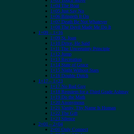
1×03 Touch Move
1×04 The Boat
1×05 Just Say No
1×06 Bringeth It On
1×07 Death Be Not Whatever
1×08 The Devil Made Me Do It
1×09 – 1×16
1×09 St. Joan
1×10 Drive, He Said
1×11 The Uncertainty Principle
1×12 Jump
1×13 Recreation
1×14 State of Grace
1×15 Night Without Stars
1×16 Double Dutch
1×17 – 1×23
1×17 No Bad Guy
1×18 Requiem for a Third Grade Ashtray
1×19 Do the Math
1×20 Anonymous
1×21 Vanity, Thy Name Is Human
1×22 The Gift
1×23 Silence
2×01 – 2×04
2×01 Only Connect