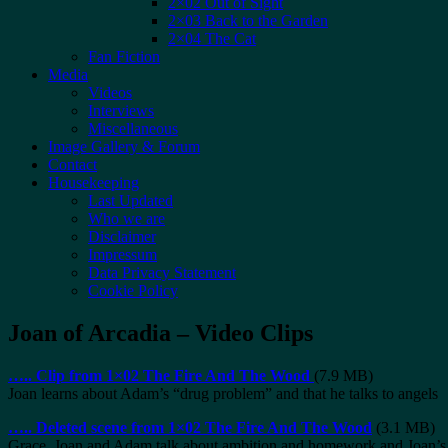
2×02 Out of Sight
2×03 Back to the Garden
2×04 The Cat
Fan Fiction
Media
Videos
Interviews
Miscellaneous
Image Gallery & Forum
Contact
Housekeeping
Last Updated
Who we are
Disclaimer
Impressum
Data Privacy Statement
Cookie Policy
Joan of Arcadia – Video Clips
…..
Clip from 1×02 The Fire And The Wood
(7.9 MB)
Joan learns about Adam’s “drug problem” and that he talks to angels
…..
Deleted scene from 1×02 The Fire And The Wood
(3.1 MB)
Grace, Joan and Adam talk about ambition and homework and Joan’s