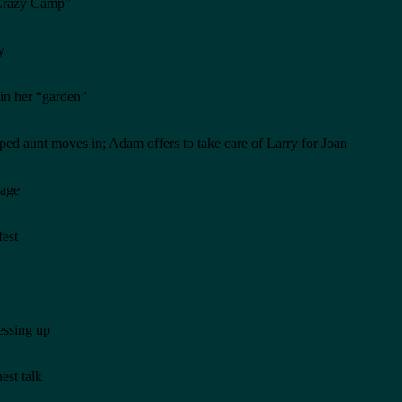
 “Crazy Camp”
y
in her “garden”
ped aunt moves in; Adam offers to take care of Larry for Joan
cage
fest
essing up
est talk