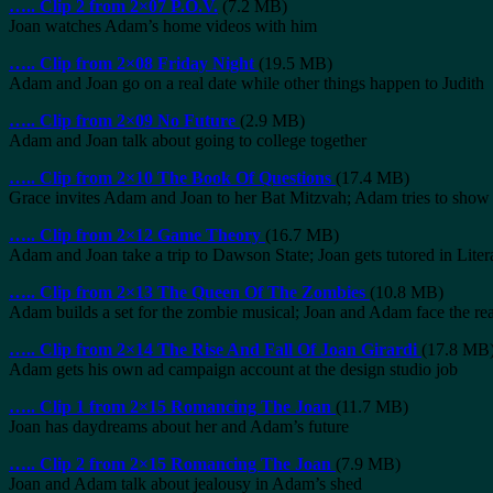
…..
Clip 2 from 2×07 P.O.V.
(7.2 MB)
Joan watches Adam’s home videos with him
…..
Clip from 2×08 Friday Night
(19.5 MB)
Adam and Joan go on a real date while other things happen to Judith
…..
Clip from 2×09 No Future
(2.9 MB)
Adam and Joan talk about going to college together
…..
Clip from 2×10 The Book Of Questions
(17.4 MB)
Grace invites Adam and Joan to her Bat Mitzvah; Adam tries to show Jo
…..
Clip from 2×12 Game Theory
(16.7 MB)
Adam and Joan take a trip to Dawson State; Joan gets tutored in Liter
…..
Clip from 2×13 The Queen Of The Zombies
(10.8 MB)
Adam builds a set for the zombie musical; Joan and Adam face the real
…..
Clip from 2×14 The Rise And Fall Of Joan Girardi
(17.8 MB
Adam gets his own ad campaign account at the design studio job
…..
Clip 1 from 2×15 Romancing The Joan
(11.7 MB)
Joan has daydreams about her and Adam’s future
…..
Clip 2 from 2×15 Romancing The Joan
(7.9 MB)
Joan and Adam talk about jealousy in Adam’s shed