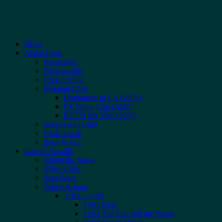
News
About Chris
Biography
Filmography
Chris Online
Meeting Chris
Dorquettes in LA (2008)
FX Show Con (2007)
ROTN Set Visit (2006)
Interviews (print)
Chris Speak
Sean & Eric
Joan of Arcadia
About the Show
Video Clips
Interviews
Adam & Joan
1×01 – 1×08
1×01 Pilot
1×02 The Fire and the Wood