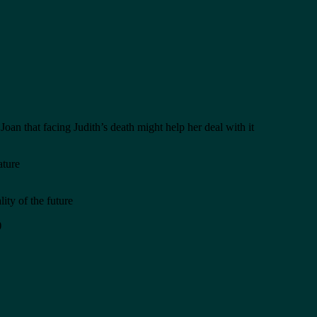
an that facing Judith’s death might help her deal with it
ature
ity of the future
)