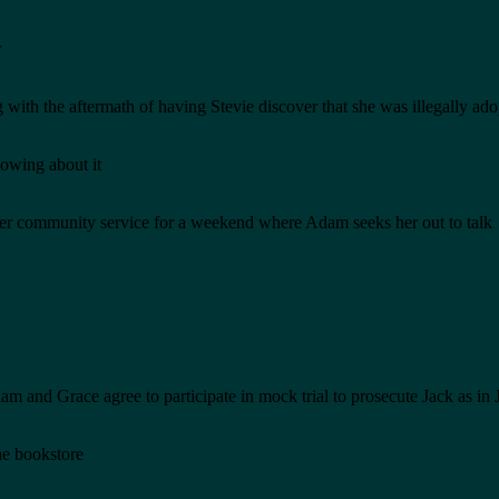
r
 with the aftermath of having Stevie discover that she was illegally ad
owing about it
 her community service for a weekend where Adam seeks her out to talk
am and Grace agree to participate in mock trial to prosecute Jack as i
he bookstore