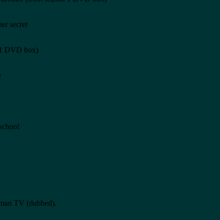
er secret
n 1 DVD box)
e
 school
erman TV (dubbed).