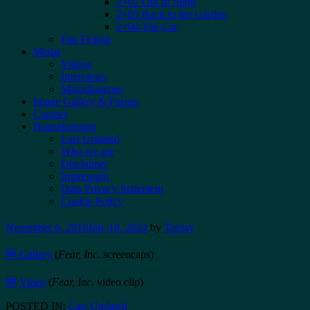
2×02 Out of Sight
2×03 Back to the Garden
2×04 The Cat
Fan Fiction
Media
Videos
Interviews
Miscellaneous
Image Gallery & Forum
Contact
Housekeeping
Last Updated
Who we are
Disclaimer
Impressum
Data Privacy Statement
Cookie Policy
November 6, 2016
July 18, 2024
by
TeeJay
🆕 Gallery
(
Fear, Inc.
screencaps)
🆕
Video
(
Fear, Inc.
video clip)
POSTED IN:
Last Updated