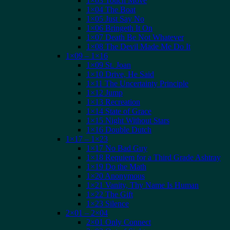
1×03 Touch Move
1×04 The Boat
1×05 Just Say No
1×06 Bringeth It On
1×07 Death Be Not Whatever
1×08 The Devil Made Me Do It
1×09 – 1×16
1×09 St. Joan
1×10 Drive, He Said
1×11 The Uncertainty Principle
1×12 Jump
1×13 Recreation
1×14 State of Grace
1×15 Night Without Stars
1×16 Double Dutch
1×17 – 1×23
1×17 No Bad Guy
1×18 Requiem for a Third Grade Ashtray
1×19 Do the Math
1×20 Anonymous
1×21 Vanity, Thy Name Is Human
1×22 The Gift
1×23 Silence
2×01 – 2×04
2×01 Only Connect