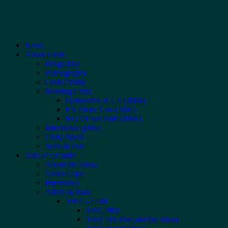
News
About Chris
Biography
Filmography
Chris Online
Meeting Chris
Dorquettes in LA (2008)
FX Show Con (2007)
ROTN Set Visit (2006)
Interviews (print)
Chris Speak
Sean & Eric
Joan of Arcadia
About the Show
Video Clips
Interviews
Adam & Joan
1×01 – 1×08
1×01 Pilot
1×02 The Fire and the Wood