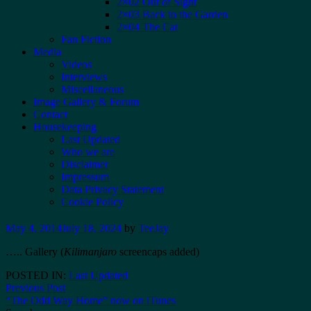
2×02 Out of Sight
2×03 Back to the Garden
2×04 The Cat
Fan Fiction
Media
Videos
Interviews
Miscellaneous
Image Gallery & Forum
Contact
Housekeeping
Last Updated
Who we are
Disclaimer
Impressum
Data Privacy Statement
Cookie Policy
May 4, 2014
July 18, 2024
by
TeeJay
…..
Gallery (
Kilimanjaro
screencaps added)
POSTED IN:
Last Updated
Post
Previous Post
“The Odd Way Home” now on iTunes
navigation