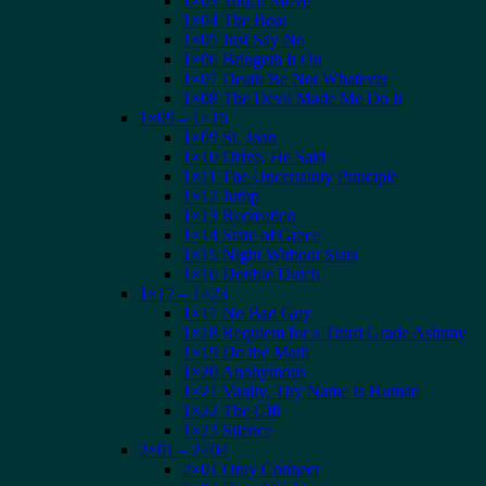
1×03 Touch Move
1×04 The Boat
1×05 Just Say No
1×06 Bringeth It On
1×07 Death Be Not Whatever
1×08 The Devil Made Me Do It
1×09 – 1×16
1×09 St. Joan
1×10 Drive, He Said
1×11 The Uncertainty Principle
1×12 Jump
1×13 Recreation
1×14 State of Grace
1×15 Night Without Stars
1×16 Double Dutch
1×17 – 1×23
1×17 No Bad Guy
1×18 Requiem for a Third Grade Ashtray
1×19 Do the Math
1×20 Anonymous
1×21 Vanity, Thy Name Is Human
1×22 The Gift
1×23 Silence
2×01 – 2×04
2×01 Only Connect