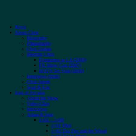
News
About Chris
Biography
Filmography
Chris Online
Meeting Chris
Dorquettes in LA (2008)
FX Show Con (2007)
ROTN Set Visit (2006)
Interviews (print)
Chris Speak
Sean & Eric
Joan of Arcadia
About the Show
Video Clips
Interviews
Adam & Joan
1×01 – 1×08
1×01 Pilot
1×02 The Fire and the Wood