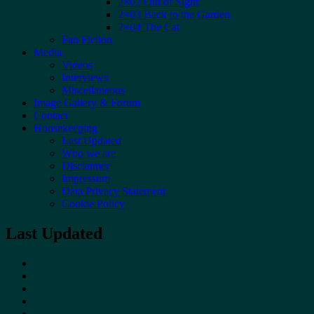
2×02 Out of Sight
2×03 Back to the Garden
2×04 The Cat
Fan Fiction
Media
Videos
Interviews
Miscellaneous
Image Gallery & Forum
Contact
Housekeeping
Last Updated
Who we are
Disclaimer
Impressum
Data Privacy Statement
Cookie Policy
Last Updated