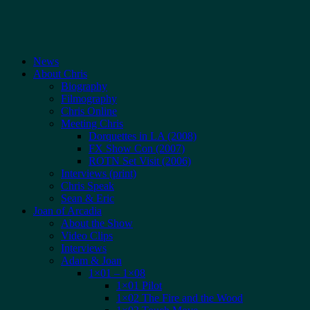
News
About Chris
Biography
Filmography
Chris Online
Meeting Chris
Dorquettes in LA (2008)
FX Show Con (2007)
ROTN Set Visit (2006)
Interviews (print)
Chris Speak
Sean & Eric
Joan of Arcadia
About the Show
Video Clips
Interviews
Adam & Joan
1×01 – 1×08
1×01 Pilot
1×02 The Fire and the Wood