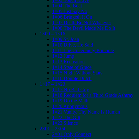
1×03 Touch Move
1×04 The Boat
1×05 Just Say No
1×06 Bringeth It On
1×07 Death Be Not Whatever
1×08 The Devil Made Me Do It
1×09 – 1×16
1×09 St. Joan
1×10 Drive, He Said
1×11 The Uncertainty Principle
1×12 Jump
1×13 Recreation
1×14 State of Grace
1×15 Night Without Stars
1×16 Double Dutch
1×17 – 1×23
1×17 No Bad Guy
1×18 Requiem for a Third Grade Ashtray
1×19 Do the Math
1×20 Anonymous
1×21 Vanity, Thy Name Is Human
1×22 The Gift
1×23 Silence
2×01 – 2×04
2×01 Only Connect