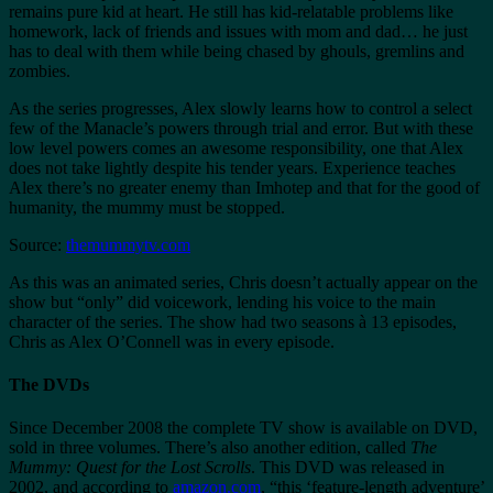
remains pure kid at heart. He still has kid-relatable problems like
homework, lack of friends and issues with mom and dad… he just
has to deal with them while being chased by ghouls, gremlins and
zombies.
As the series progresses, Alex slowly learns how to control a select
few of the Manacle’s powers through trial and error. But with these
low level powers comes an awesome responsibility, one that Alex
does not take lightly despite his tender years. Experience teaches
Alex there’s no greater enemy than Imhotep and that for the good of
humanity, the mummy must be stopped.
Source:
themummytv.com
As this was an animated series, Chris doesn’t actually appear on the
show but “only” did voicework, lending his voice to the main
character of the series. The show had two seasons à 13 episodes,
Chris as Alex O’Connell was in every episode.
The DVDs
Since December 2008 the complete TV show is available on DVD,
sold in three volumes. There’s also another edition, called
The
Mummy: Quest for the Lost Scrolls
. This DVD was released in
2002, and according to
amazon.com
, “this ‘feature-length adventure’