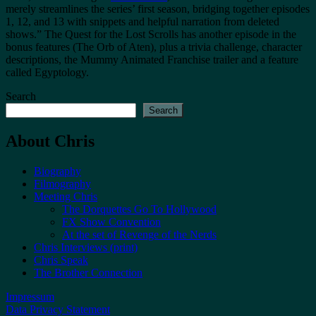
merely streamlines the series’ first season, bridging together episodes
1, 12, and 13 with snippets and helpful narration from deleted
shows.” The Quest for the Lost Scrolls has another episode in the
bonus features (The Orb of Aten), plus a trivia challenge, character
descriptions, the Mummy Animated Franchise trailer and a feature
called Egyptology.
Search
Search
About Chris
Biography
Filmography
Meeting Chris
The Dorquettes Go To Hollywood
FX Show Convention
At the set of Revenge of the Nerds
Chris Interviews (print)
Chris Speak
The Brother Connection
Impressum
Data Privacy Statement