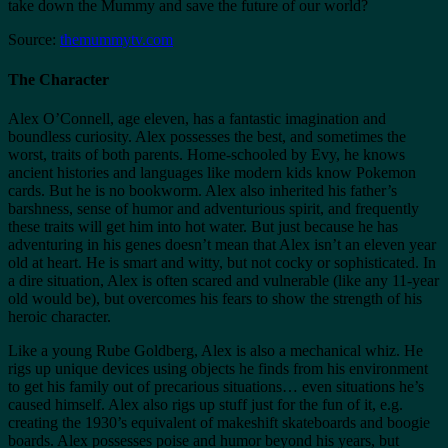
take down the Mummy and save the future of our world?
Source:
themummytv.com
The Character
Alex O’Connell, age eleven, has a fantastic imagination and
boundless curiosity. Alex possesses the best, and sometimes the
worst, traits of both parents. Home-schooled by Evy, he knows
ancient histories and languages like modern kids know Pokemon
cards. But he is no bookworm. Alex also inherited his father’s
barshness, sense of humor and adventurious spirit, and frequently
these traits will get him into hot water. But just because he has
adventuring in his genes doesn’t mean that Alex isn’t an eleven year
old at heart. He is smart and witty, but not cocky or sophisticated. In
a dire situation, Alex is often scared and vulnerable (like any 11-year
old would be), but overcomes his fears to show the strength of his
heroic character.
Like a young Rube Goldberg, Alex is also a mechanical whiz. He
rigs up unique devices using objects he finds from his environment
to get his family out of precarious situations… even situations he’s
caused himself. Alex also rigs up stuff just for the fun of it, e.g.
creating the 1930’s equivalent of makeshift skateboards and boogie
boards. Alex possesses poise and humor beyond his years, but