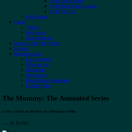
2×02 Out of Sight
2×03 Back to the Garden
2×04 The Cat
Fan Fiction
Media
Videos
Interviews
Miscellaneous
Image Gallery & Forum
Contact
Housekeeping
Last Updated
Who we are
Disclaimer
Impressum
Data Privacy Statement
Cookie Policy
The Mummy: The Animated Series
or How Chris Lent His Voice To A Mechanical Whiz
…..
by TeeJay