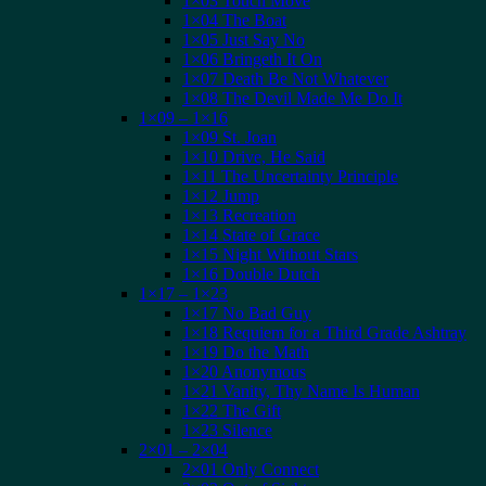
1×03 Touch Move
1×04 The Boat
1×05 Just Say No
1×06 Bringeth It On
1×07 Death Be Not Whatever
1×08 The Devil Made Me Do It
1×09 – 1×16
1×09 St. Joan
1×10 Drive, He Said
1×11 The Uncertainty Principle
1×12 Jump
1×13 Recreation
1×14 State of Grace
1×15 Night Without Stars
1×16 Double Dutch
1×17 – 1×23
1×17 No Bad Guy
1×18 Requiem for a Third Grade Ashtray
1×19 Do the Math
1×20 Anonymous
1×21 Vanity, Thy Name Is Human
1×22 The Gift
1×23 Silence
2×01 – 2×04
2×01 Only Connect