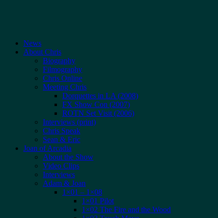
News
About Chris
Biography
Filmography
Chris Online
Meeting Chris
Dorquettes in LA (2008)
FX Show Con (2007)
ROTN Set Visit (2006)
Interviews (print)
Chris Speak
Sean & Eric
Joan of Arcadia
About the Show
Video Clips
Interviews
Adam & Joan
1×01 – 1×08
1×01 Pilot
1×02 The Fire and the Wood