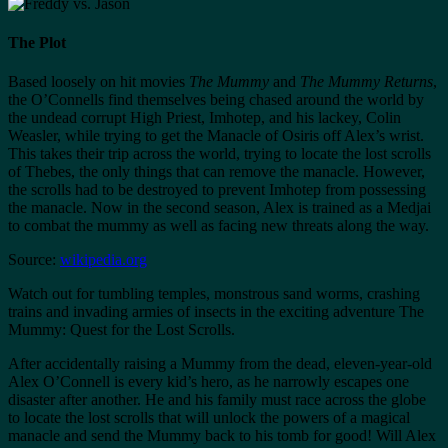
The Plot
Based loosely on hit movies
The Mummy
and
The Mummy Returns
,
the O’Connells find themselves being chased around the world by
the undead corrupt High Priest, Imhotep, and his lackey, Colin
Weasler, while trying to get the Manacle of Osiris off Alex’s wrist.
This takes their trip across the world, trying to locate the lost scrolls
of Thebes, the only things that can remove the manacle. However,
the scrolls had to be destroyed to prevent Imhotep from possessing
the manacle. Now in the second season, Alex is trained as a Medjai
to combat the mummy as well as facing new threats along the way.
Source:
wikipedia.org
Watch out for tumbling temples, monstrous sand worms, crashing
trains and invading armies of insects in the exciting adventure The
Mummy: Quest for the Lost Scrolls.
After accidentally raising a Mummy from the dead, eleven-year-old
Alex O’Connell is every kid’s hero, as he narrowly escapes one
disaster after another. He and his family must race across the globe
to locate the lost scrolls that will unlock the powers of a magical
manacle and send the Mummy back to his tomb for good! Will Alex