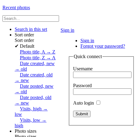
Recent photos
Search in this set
Sign in
Sort order
Sort order
Sign in
✔
Default
Forgot your password?
Photo title, A → Z
Quick connect
Photo title, Z → A
Date created, new
Username
→ old
Date created, old
→ new
Password
Date posted, new
→ old
Date posted, old
Auto login
→ new
Visits, high →
low
Visits, low →
high
Photo sizes
Photo sizes