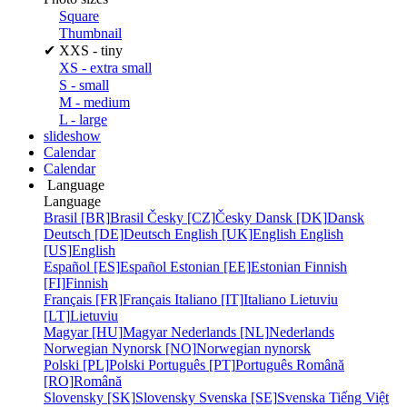
Square
Thumbnail
✔
XXS - tiny
XS - extra small
S - small
M - medium
L - large
slideshow
Calendar
Calendar
Language
Language
Brasil [BR]
Brasil
Česky [CZ]
Česky
Dansk [DK]
Dansk
Deutsch [DE]
Deutsch
English [UK]
English
English
[US]
English
Español [ES]
Español
Estonian [EE]
Estonian
Finnish
[FI]
Finnish
Français [FR]
Français
Italiano [IT]
Italiano
Lietuviu
[LT]
Lietuviu
Magyar [HU]
Magyar
Nederlands [NL]
Nederlands
Norwegian Nynorsk [NO]
Norwegian nynorsk
Polski [PL]
Polski
Português [PT]
Português
Română
[RO]
Română
Slovensky [SK]
Slovensky
Svenska [SE]
Svenska
Tiếng Việt