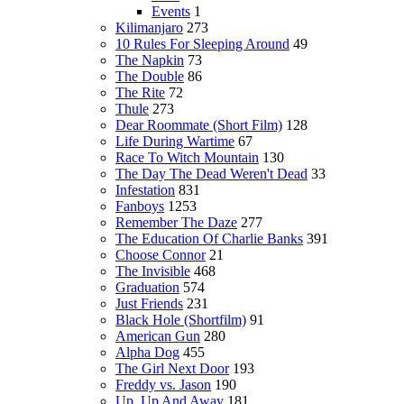
Events
1
Kilimanjaro
273
10 Rules For Sleeping Around
49
The Napkin
73
The Double
86
The Rite
72
Thule
273
Dear Roommate (Short Film)
128
Life During Wartime
67
Race To Witch Mountain
130
The Day The Dead Weren't Dead
33
Infestation
831
Fanboys
1253
Remember The Daze
277
The Education Of Charlie Banks
391
Choose Connor
21
The Invisible
468
Graduation
574
Just Friends
231
Black Hole (Shortfilm)
91
American Gun
280
Alpha Dog
455
The Girl Next Door
193
Freddy vs. Jason
190
Up, Up And Away
181