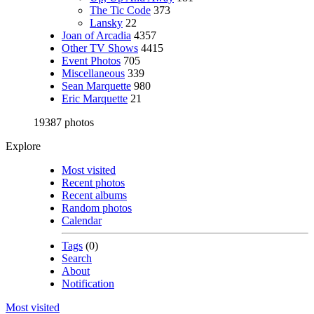
The Tic Code
373
Lansky
22
Joan of Arcadia
4357
Other TV Shows
4415
Event Photos
705
Miscellaneous
339
Sean Marquette
980
Eric Marquette
21
19387 photos
Explore
Most visited
Recent photos
Recent albums
Random photos
Calendar
Tags
(0)
Search
About
Notification
Most visited