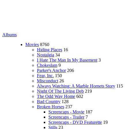
Albums
Movies
8760
Hiding Places
16
Nostalgia
34
I Hate The Man In My Basement
3
Chokeslam
9
Parker's Anchor
206
Fear, Inc.
150
Misconduct
26
Always Watching: A Marble Hornets Story
115
Night Of The Living Deb
219
The Odd Way Home
602
Bad Country
128
Broken Horses
237
Screencaps - Movie
187
Screencaps - Trailer
7
Screencaps - DVD Featurette
19
Stills
23