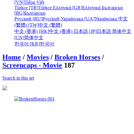
[VN]
Tiếng Việt
Türkçe [TR]
Türkçe
Ελληνικά [GR]
Ελληνικά
Български
[BG]
Български
Русский [RU]
Русский
Українська [UA]
Українська
中文
(繁體) [TW]
中文 (繁體)
中文 (香港) [HK]
中文 (香港)
日本語 [JP]
日本語
简体中文
[CN]
简体中文
한국어 [KR]
한국어
Home
/
Movies
/
Broken Horses
/
Screencaps - Movie
187
Search in this set