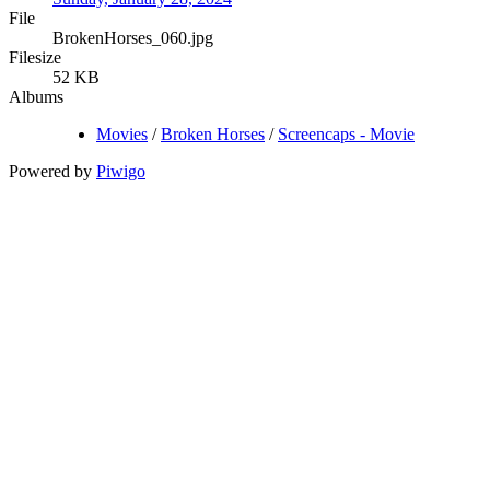
File
BrokenHorses_060.jpg
Filesize
52 KB
Albums
Movies
/
Broken Horses
/
Screencaps - Movie
Powered by
Piwigo