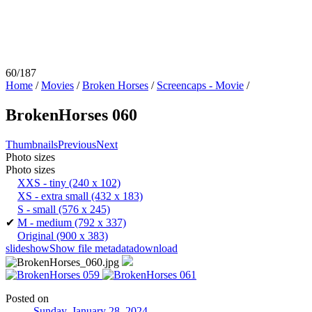
60/187
Home
/
Movies
/
Broken Horses
/
Screencaps - Movie
/
BrokenHorses 060
Thumbnails
Previous
Next
Photo sizes
Photo sizes
XXS - tiny
(240 x 102)
XS - extra small
(432 x 183)
S - small
(576 x 245)
✔
M - medium
(792 x 337)
Original
(900 x 383)
slideshow
Show file metadata
download
Posted on
Sunday, January 28, 2024