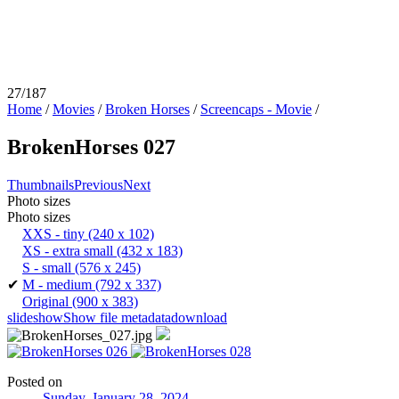
27/187
Home
/
Movies
/
Broken Horses
/
Screencaps - Movie
/
BrokenHorses 027
Thumbnails
Previous
Next
Photo sizes
Photo sizes
XXS - tiny
(240 x 102)
XS - extra small
(432 x 183)
S - small
(576 x 245)
✔
M - medium
(792 x 337)
Original
(900 x 383)
slideshow
Show file metadata
download
Posted on
Sunday, January 28, 2024