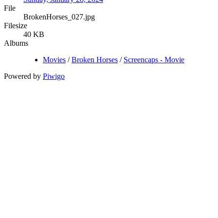
File
BrokenHorses_027.jpg
Filesize
40 KB
Albums
Movies
/
Broken Horses
/
Screencaps - Movie
Powered by
Piwigo