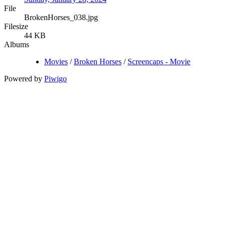
File
BrokenHorses_038.jpg
Filesize
44 KB
Albums
Movies
/
Broken Horses
/
Screencaps - Movie
Powered by
Piwigo