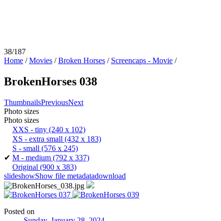
38/187
Home
/
Movies
/
Broken Horses
/
Screencaps - Movie
/
BrokenHorses 038
Thumbnails
Previous
Next
Photo sizes
Photo sizes
XXS - tiny
(240 x 102)
XS - extra small
(432 x 183)
S - small
(576 x 245)
✔
M - medium
(792 x 337)
Original
(900 x 383)
slideshow
Show file metadata
download
Posted on
Sunday, January 28, 2024