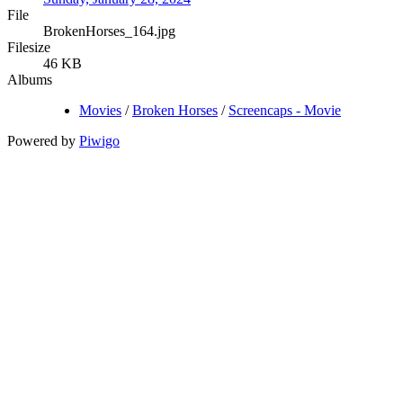
File
BrokenHorses_164.jpg
Filesize
46 KB
Albums
Movies
/
Broken Horses
/
Screencaps - Movie
Powered by
Piwigo