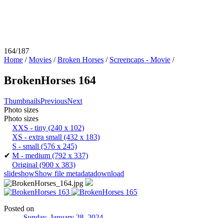
164/187
Home
/
Movies
/
Broken Horses
/
Screencaps - Movie
/
BrokenHorses 164
Thumbnails
Previous
Next
Photo sizes
Photo sizes
XXS - tiny
(240 x 102)
XS - extra small
(432 x 183)
S - small
(576 x 245)
✔
M - medium
(792 x 337)
Original
(900 x 383)
slideshow
Show file metadata
download
Posted on
Sunday, January 28, 2024