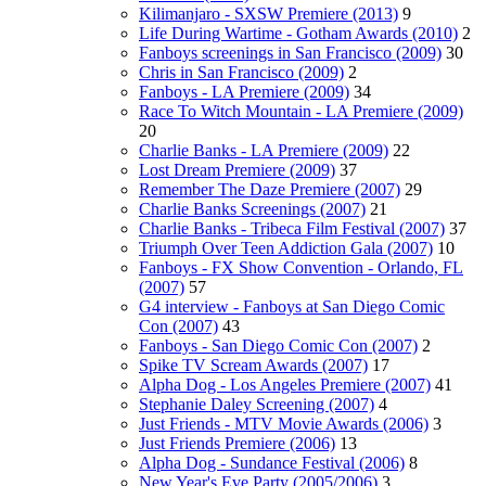
Kilimanjaro - SXSW Premiere (2013)
9
Life During Wartime - Gotham Awards (2010)
2
Fanboys screenings in San Francisco (2009)
30
Chris in San Francisco (2009)
2
Fanboys - LA Premiere (2009)
34
Race To Witch Mountain - LA Premiere (2009)
20
Charlie Banks - LA Premiere (2009)
22
Lost Dream Premiere (2009)
37
Remember The Daze Premiere (2007)
29
Charlie Banks Screenings (2007)
21
Charlie Banks - Tribeca Film Festival (2007)
37
Triumph Over Teen Addiction Gala (2007)
10
Fanboys - FX Show Convention - Orlando, FL
(2007)
57
G4 interview - Fanboys at San Diego Comic
Con (2007)
43
Fanboys - San Diego Comic Con (2007)
2
Spike TV Scream Awards (2007)
17
Alpha Dog - Los Angeles Premiere (2007)
41
Stephanie Daley Screening (2007)
4
Just Friends - MTV Movie Awards (2006)
3
Just Friends Premiere (2006)
13
Alpha Dog - Sundance Festival (2006)
8
New Year's Eve Party (2005/2006)
3