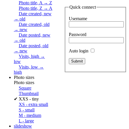
Photo title, A → Z
Quick connect
Photo title, Z → A
Date created, new
Username
→ old
Date created, old
→ new
Password
Date posted, new
→ old
Date posted, old
Auto login
→ new
Visits, high →
low
Visits, low →
high
Photo sizes
Photo sizes
Square
Thumbnail
✔
XXS - tiny
XS - extra small
S - small
M - medium
L - large
slideshow