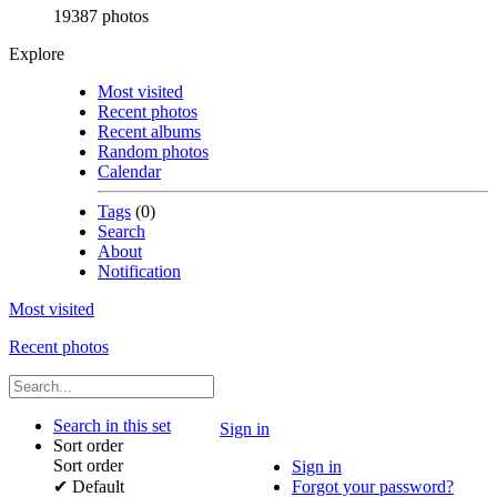
19387 photos
Explore
Most visited
Recent photos
Recent albums
Random photos
Calendar
Tags
(0)
Search
About
Notification
Most visited
Recent photos
Search in this set
Sign in
Sort order
Sort order
Sign in
✔
Default
Forgot your password?