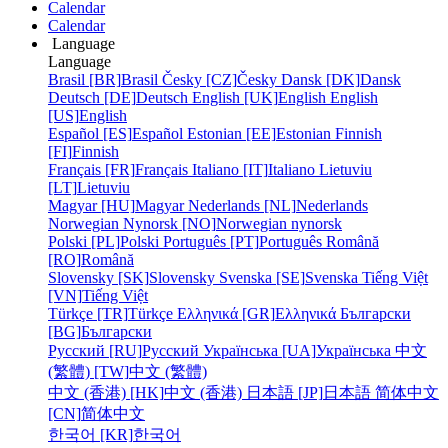
Calendar
Calendar
Language
Language
Brasil [BR]
Brasil
Česky [CZ]
Česky
Dansk [DK]
Dansk
Deutsch [DE]
Deutsch
English [UK]
English
English
[US]
English
Español [ES]
Español
Estonian [EE]
Estonian
Finnish
[FI]
Finnish
Français [FR]
Français
Italiano [IT]
Italiano
Lietuviu
[LT]
Lietuviu
Magyar [HU]
Magyar
Nederlands [NL]
Nederlands
Norwegian Nynorsk [NO]
Norwegian nynorsk
Polski [PL]
Polski
Português [PT]
Português
Română
[RO]
Română
Slovensky [SK]
Slovensky
Svenska [SE]
Svenska
Tiếng Việt
[VN]
Tiếng Việt
Türkçe [TR]
Türkçe
Ελληνικά [GR]
Ελληνικά
Български
[BG]
Български
Русский [RU]
Русский
Українська [UA]
Українська
中文
(繁體) [TW]
中文 (繁體)
中文 (香港) [HK]
中文 (香港)
日本語 [JP]
日本語
简体中文
[CN]
简体中文
한국어 [KR]
한국어