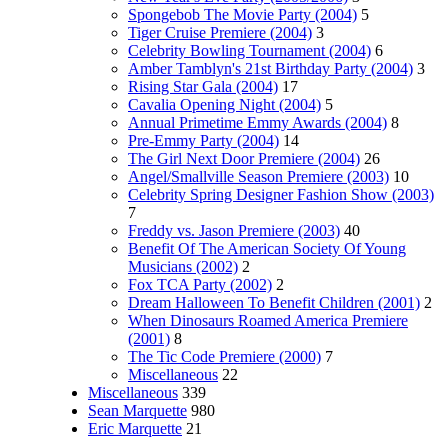
Spongebob The Movie Party (2004)
5
Tiger Cruise Premiere (2004)
3
Celebrity Bowling Tournament (2004)
6
Amber Tamblyn's 21st Birthday Party (2004)
3
Rising Star Gala (2004)
17
Cavalia Opening Night (2004)
5
Annual Primetime Emmy Awards (2004)
8
Pre-Emmy Party (2004)
14
The Girl Next Door Premiere (2004)
26
Angel/Smallville Season Premiere (2003)
10
Celebrity Spring Designer Fashion Show (2003)
7
Freddy vs. Jason Premiere (2003)
40
Benefit Of The American Society Of Young
Musicians (2002)
2
Fox TCA Party (2002)
2
Dream Halloween To Benefit Children (2001)
2
When Dinosaurs Roamed America Premiere
(2001)
8
The Tic Code Premiere (2000)
7
Miscellaneous
22
Miscellaneous
339
Sean Marquette
980
Eric Marquette
21