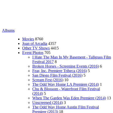
Albums
Movies
8760
Joan of Arcadia
4357
Other TV Shows
4415
Event Photos
705
I Hate The Man In My Basement - Tallgrass Film
Festival 2017
8
Broken Horses - Screening Events (2016)
6
Fear, Inc. Premiere Tribeca (2016)
5
San Diego Film Festival (2016)
5
Scream Fest (2016)
10
The Odd Way Home LA Premiere (2014)
1
Chu & Blossom - Waterfront Film Festival
(2014)
5
When The Garden Was Eden Premiere (2014)
13
Unscreened (2014)
3
The Odd Way Home Austin Film Festival
Premiere (2013)
18