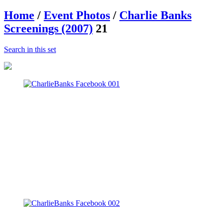
Home
/
Event Photos
/
Charlie Banks
Screenings (2007)
21
Search in this set