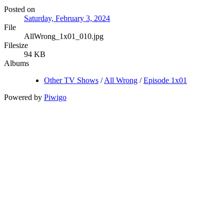
Posted on
Saturday, February 3, 2024
File
AllWrong_1x01_010.jpg
Filesize
94 KB
Albums
Other TV Shows
/
All Wrong
/
Episode 1x01
Powered by
Piwigo