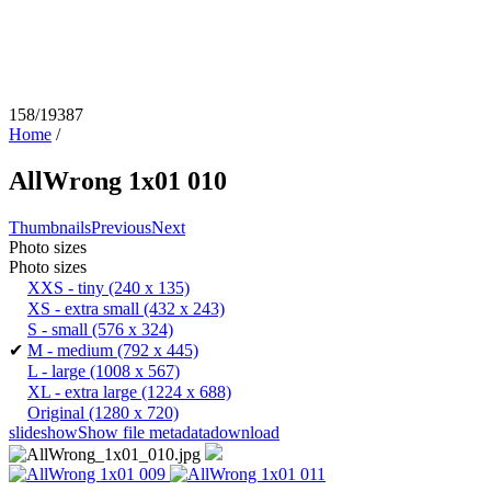
158/19387
Home
/
AllWrong 1x01 010
Thumbnails
Previous
Next
Photo sizes
Photo sizes
XXS - tiny
(240 x 135)
XS - extra small
(432 x 243)
S - small
(576 x 324)
✔
M - medium
(792 x 445)
L - large
(1008 x 567)
XL - extra large
(1224 x 688)
Original
(1280 x 720)
slideshow
Show file metadata
download