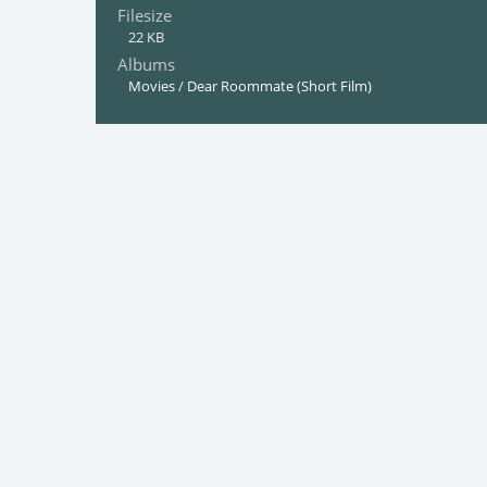
Filesize
22 KB
Albums
Movies
/
Dear Roommate (Short Film)