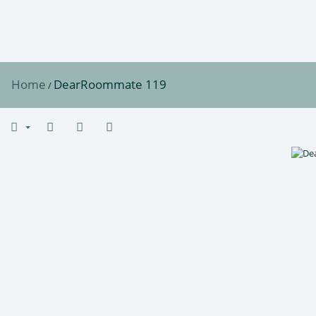
Home
DearRoommate 119
/