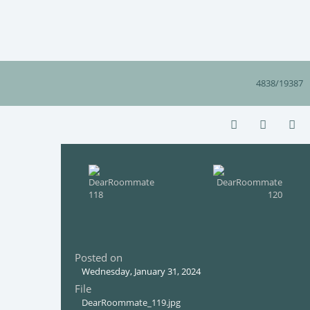
4838/19387
Posted on
Wednesday, January 31, 2024
File
DearRoommate_119.jpg