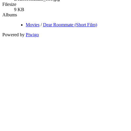
Filesize
9 KB
Albums
Movies
/
Dear Roommate (Short Film)
Powered by
Piwigo