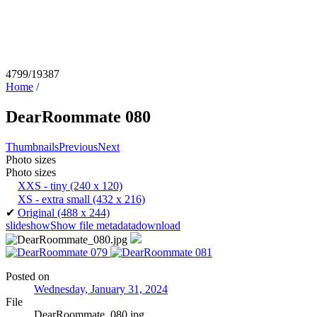
4799/19387
Home
/
DearRoommate 080
Thumbnails
Previous
Next
Photo sizes
Photo sizes
XXS - tiny
(240 x 120)
XS - extra small
(432 x 216)
✔
Original
(488 x 244)
slideshow
Show file metadata
download
Posted on
Wednesday, January 31, 2024
File
DearRoommate_080.jpg