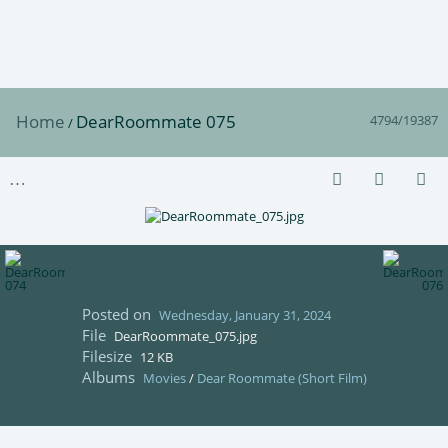
Home
DearRoommate 075
4794/19387
/
Posted on
Wednesday, January 31, 2024
File
DearRoommate_075.jpg
Filesize
12 KB
Albums
Movies
/
Dear Roommate (Short Film)