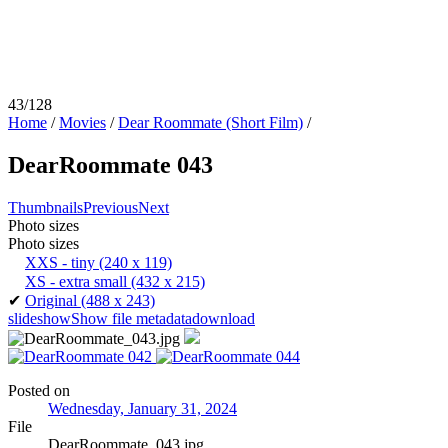
43/128
Home
/
Movies
/
Dear Roommate (Short Film)
/
DearRoommate 043
Thumbnails
Previous
Next
Photo sizes
Photo sizes
XXS - tiny
(240 x 119)
XS - extra small
(432 x 215)
✔
Original
(488 x 243)
slideshow
Show file metadata
download
Posted on
Wednesday, January 31, 2024
File
DearRoommate_043.jpg