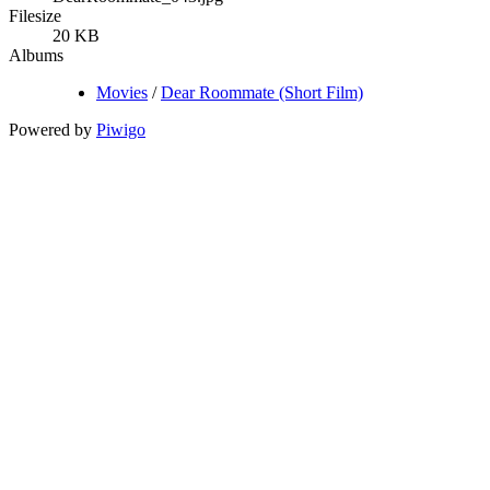
Filesize
20 KB
Albums
Movies
/
Dear Roommate (Short Film)
Powered by
Piwigo