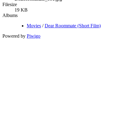
Filesize
19 KB
Albums
Movies
/
Dear Roommate (Short Film)
Powered by
Piwigo