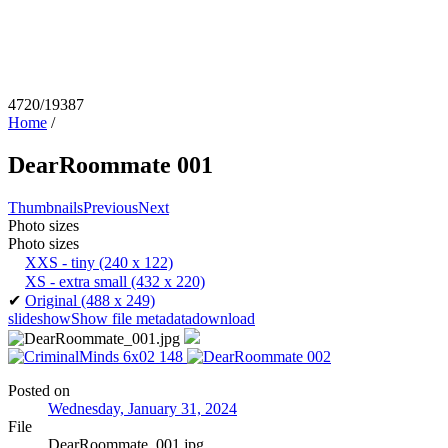
4720/19387
Home
/
DearRoommate 001
Thumbnails
Previous
Next
Photo sizes
Photo sizes
XXS - tiny
(240 x 122)
XS - extra small
(432 x 220)
✔
Original
(488 x 249)
slideshow
Show file metadata
download
Posted on
Wednesday, January 31, 2024
File
DearRoommate_001.jpg