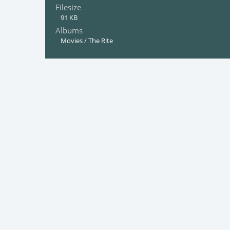
Filesize
91 KB
Albums
Movies
/
The Rite