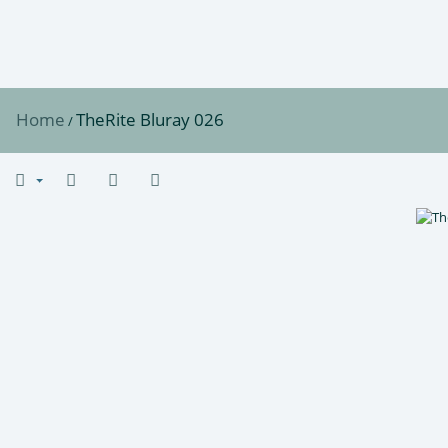
Home
TheRite Bluray 026
/