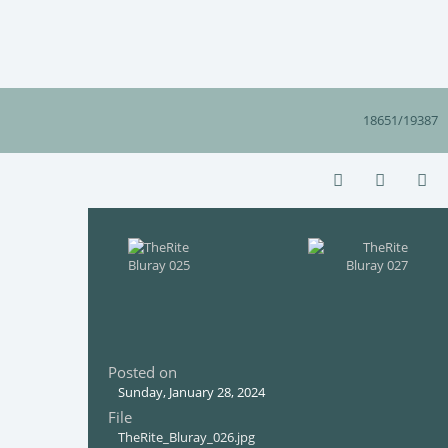
18651/19387
Posted on
Sunday, January 28, 2024
File
TheRite_Bluray_026.jpg