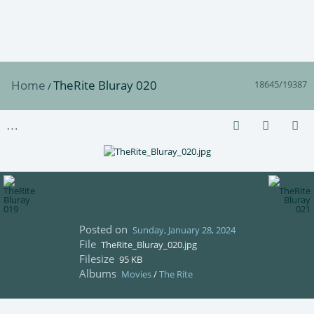
Home
TheRite Bluray 020
18645/19387
/
Posted on
Sunday, January 28, 2024
File
TheRite_Bluray_020.jpg
Filesize
95 KB
Albums
Movies
/
The Rite