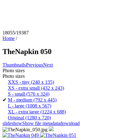
18055/19387
Home
/
TheNapkin 050
Thumbnails
Previous
Next
Photo sizes
Photo sizes
XXS - tiny
(240 x 135)
XS - extra small
(432 x 243)
S - small
(576 x 324)
✔
M - medium
(792 x 445)
L - large
(1008 x 567)
XL - extra large
(1224 x 688)
Original
(1280 x 720)
slideshow
Show file metadata
download