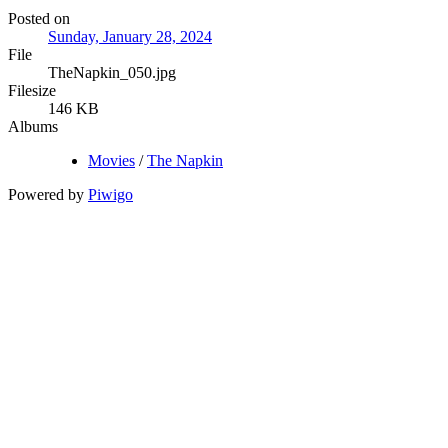
Posted on
Sunday, January 28, 2024
File
TheNapkin_050.jpg
Filesize
146 KB
Albums
Movies
/
The Napkin
Powered by
Piwigo