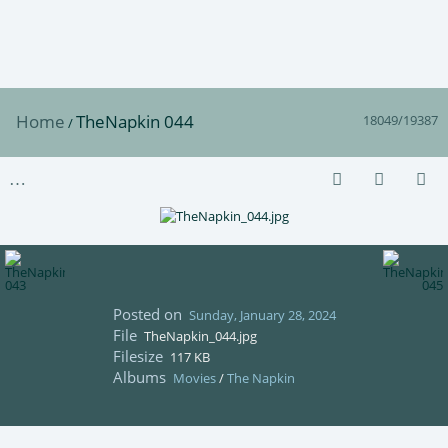
Home
TheNapkin 044
18049/19387
/
Posted on
Sunday, January 28, 2024
File
TheNapkin_044.jpg
Filesize
117 KB
Albums
Movies
/
The Napkin