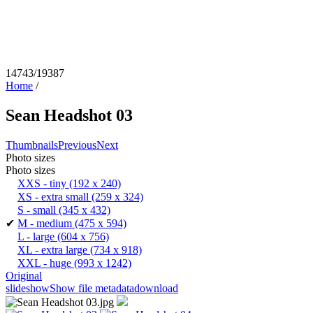
14743/19387
Home
/
Sean Headshot 03
Thumbnails
Previous
Next
Photo sizes
Photo sizes
XXS - tiny
(192 x 240)
XS - extra small
(259 x 324)
S - small
(345 x 432)
✔
M - medium
(475 x 594)
L - large
(604 x 756)
XL - extra large
(734 x 918)
XXL - huge
(993 x 1242)
Original
slideshow
Show file metadata
download