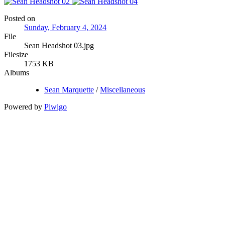
Posted on
Sunday, February 4, 2024
File
Sean Headshot 03.jpg
Filesize
1753 KB
Albums
Sean Marquette
/
Miscellaneous
Powered by
Piwigo