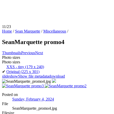
11/23
Home
/
Sean Marquette
/
Miscellaneous
/
SeanMarquette promo4
Thumbnails
Previous
Next
Photo sizes
Photo sizes
XXS - tiny
(179 x 240)
✔
Original
(225 x 301)
slideshow
Show file metadata
download
Posted on
Sunday, February 4, 2024
File
SeanMarquette_promo4.jpg
Filesize