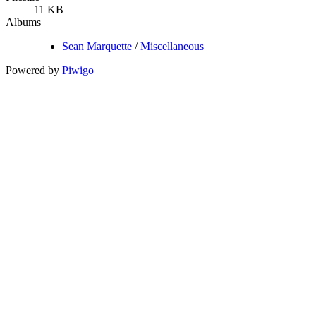
11 KB
Albums
Sean Marquette
/
Miscellaneous
Powered by
Piwigo