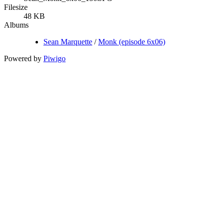
Filesize
48 KB
Albums
Sean Marquette
/
Monk (episode 6x06)
Powered by
Piwigo