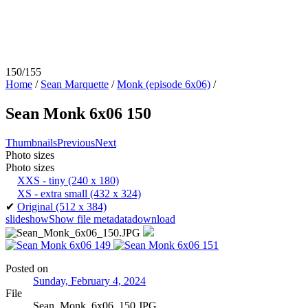
150/155
Home
/
Sean Marquette
/
Monk (episode 6x06)
/
Sean Monk 6x06 150
Thumbnails
Previous
Next
Photo sizes
Photo sizes
XXS - tiny
(240 x 180)
XS - extra small
(432 x 324)
✔
Original
(512 x 384)
slideshow
Show file metadata
download
Posted on
Sunday, February 4, 2024
File
Sean_Monk_6x06_150.JPG