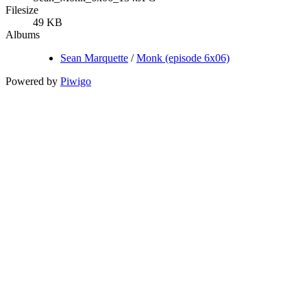
Filesize
49 KB
Albums
Sean Marquette
/
Monk (episode 6x06)
Powered by
Piwigo