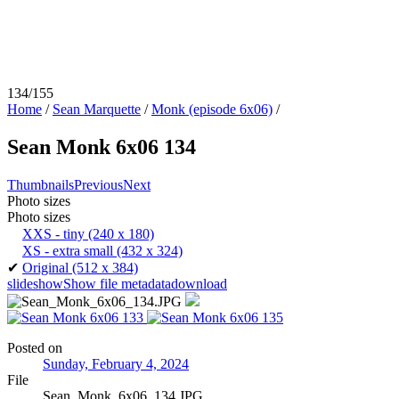
134/155
Home
/
Sean Marquette
/
Monk (episode 6x06)
/
Sean Monk 6x06 134
Thumbnails
Previous
Next
Photo sizes
Photo sizes
XXS - tiny
(240 x 180)
XS - extra small
(432 x 324)
✔
Original
(512 x 384)
slideshow
Show file metadata
download
Posted on
Sunday, February 4, 2024
File
Sean_Monk_6x06_134.JPG