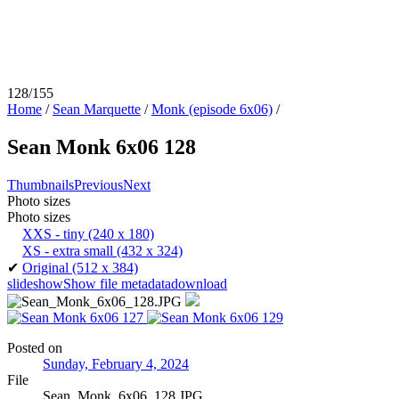
128/155
Home
/
Sean Marquette
/
Monk (episode 6x06)
/
Sean Monk 6x06 128
Thumbnails
Previous
Next
Photo sizes
Photo sizes
XXS - tiny
(240 x 180)
XS - extra small
(432 x 324)
✔
Original
(512 x 384)
slideshow
Show file metadata
download
Posted on
Sunday, February 4, 2024
File
Sean_Monk_6x06_128.JPG