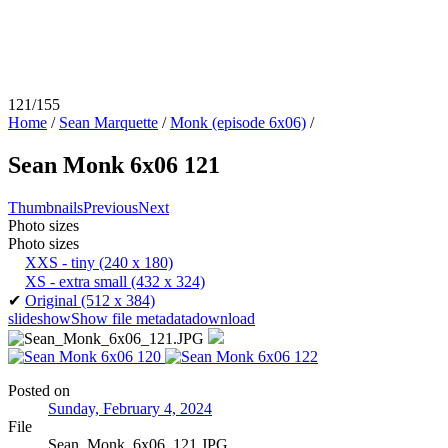
121/155
Home
/
Sean Marquette
/
Monk (episode 6x06)
/
Sean Monk 6x06 121
Thumbnails
Previous
Next
Photo sizes
Photo sizes
XXS - tiny
(240 x 180)
XS - extra small
(432 x 324)
✔
Original
(512 x 384)
slideshow
Show file metadata
download
Posted on
Sunday, February 4, 2024
File
Sean_Monk_6x06_121.JPG