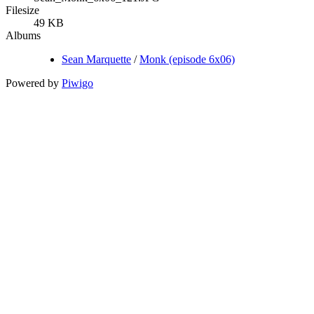
Filesize
49 KB
Albums
Sean Marquette
/
Monk (episode 6x06)
Powered by
Piwigo