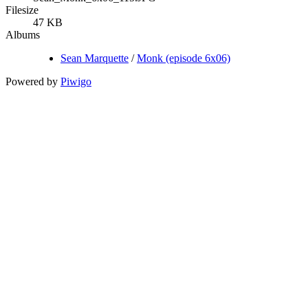
Filesize
47 KB
Albums
Sean Marquette
/
Monk (episode 6x06)
Powered by
Piwigo