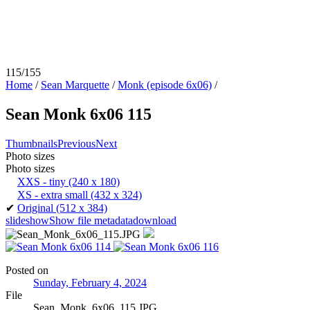
115/155
Home
/
Sean Marquette
/
Monk (episode 6x06)
/
Sean Monk 6x06 115
Thumbnails
Previous
Next
Photo sizes
Photo sizes
XXS - tiny
(240 x 180)
XS - extra small
(432 x 324)
✔
Original
(512 x 384)
slideshow
Show file metadata
download
Posted on
Sunday, February 4, 2024
File
Sean_Monk_6x06_115.JPG