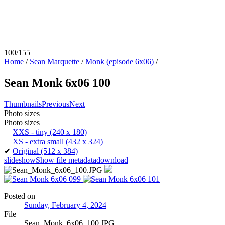
100/155
Home
/
Sean Marquette
/
Monk (episode 6x06)
/
Sean Monk 6x06 100
Thumbnails
Previous
Next
Photo sizes
Photo sizes
XXS - tiny
(240 x 180)
XS - extra small
(432 x 324)
✔
Original
(512 x 384)
slideshow
Show file metadata
download
Posted on
Sunday, February 4, 2024
File
Sean_Monk_6x06_100.JPG