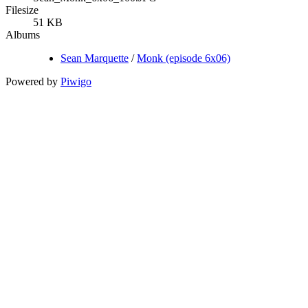
Filesize
51 KB
Albums
Sean Marquette
/
Monk (episode 6x06)
Powered by
Piwigo