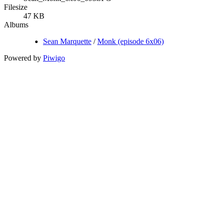
Filesize
47 KB
Albums
Sean Marquette
/
Monk (episode 6x06)
Powered by
Piwigo