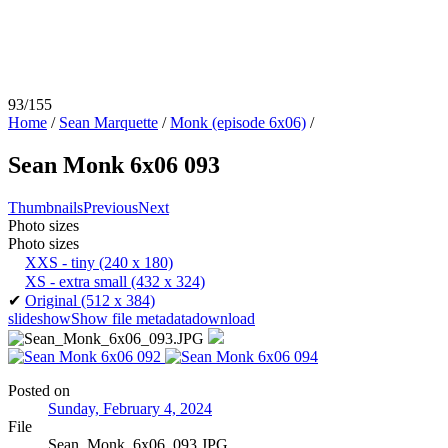
93/155
Home
/
Sean Marquette
/
Monk (episode 6x06)
/
Sean Monk 6x06 093
Thumbnails
Previous
Next
Photo sizes
Photo sizes
XXS - tiny
(240 x 180)
XS - extra small
(432 x 324)
✔
Original
(512 x 384)
slideshow
Show file metadata
download
Posted on
Sunday, February 4, 2024
File
Sean_Monk_6x06_093.JPG