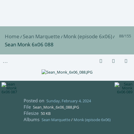
Home
Sean Marquette
Monk (episode 6x06)
88/155
/
/
/
Sean Monk 6x06 088
Posted on
Sunday, February 4, 2024
File
Sean_Monk_6x06_088.JPG
Filesize
50 KB
Albums
Sean Marquette
/
Monk (episode 6x06)