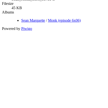
Filesize
45 KB
Albums
Sean Marquette
/
Monk (episode 6x06)
Powered by
Piwigo