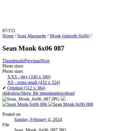
87/155
Home
/
Sean Marquette
/
Monk (episode 6x06)
/
Sean Monk 6x06 087
Thumbnails
Previous
Next
Photo sizes
Photo sizes
XXS - tiny
(240 x 180)
XS - extra small
(432 x 324)
✔
Original
(512 x 384)
slideshow
Show file metadata
download
Posted on
Sunday, February 4, 2024
File
Sean_Monk_6x06_087.JPG