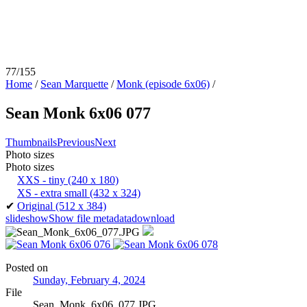
77/155
Home
/
Sean Marquette
/
Monk (episode 6x06)
/
Sean Monk 6x06 077
Thumbnails
Previous
Next
Photo sizes
Photo sizes
XXS - tiny
(240 x 180)
XS - extra small
(432 x 324)
✔
Original
(512 x 384)
slideshow
Show file metadata
download
Posted on
Sunday, February 4, 2024
File
Sean_Monk_6x06_077.JPG