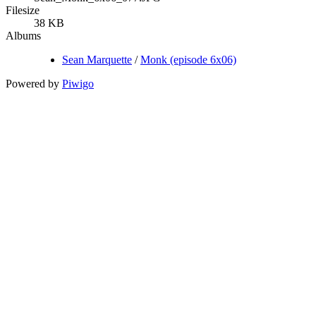
Filesize
38 KB
Albums
Sean Marquette
/
Monk (episode 6x06)
Powered by
Piwigo