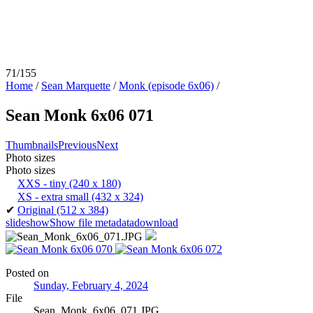
71/155
Home
/
Sean Marquette
/
Monk (episode 6x06)
/
Sean Monk 6x06 071
Thumbnails
Previous
Next
Photo sizes
Photo sizes
XXS - tiny
(240 x 180)
XS - extra small
(432 x 324)
✔
Original
(512 x 384)
slideshow
Show file metadata
download
Posted on
Sunday, February 4, 2024
File
Sean_Monk_6x06_071.JPG