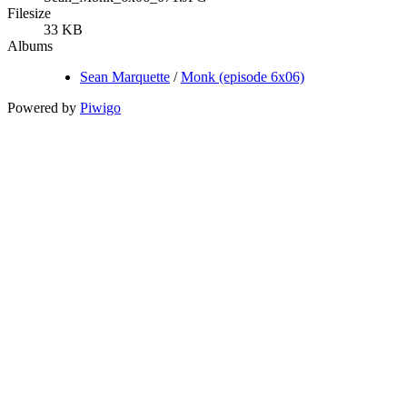
Filesize
33 KB
Albums
Sean Marquette
/
Monk (episode 6x06)
Powered by
Piwigo