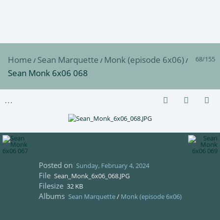
Home
Sean Marquette
Monk (episode 6x06)
68/155
/
/
/
Sean Monk 6x06 068
Posted on
Sunday, February 4, 2024
File
Sean_Monk_6x06_068.JPG
Filesize
32 KB
Albums
Sean Marquette
/
Monk (episode 6x06)