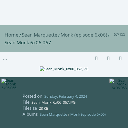
Home
Sean Marquette
Monk (episode 6x06)
67/155
/
/
/
Sean Monk 6x06 067
Posted on
Sunday, February 4, 2024
File
Sean_Monk_6x06_067.JPG
Filesize
28 KB
Albums
Sean Marquette
/
Monk (episode 6x06)