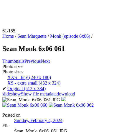
61/155
Home
/
Sean Marquette
/
Monk (episode 6x06)
/
Sean Monk 6x06 061
Thumbnails
Previous
Next
Photo sizes
Photo sizes
XXS - tiny
(240 x 180)
XS - extra small
(432 x 324)
✔
Original
(512 x 384)
slideshow
Show file metadata
download
Posted on
Sunday, February 4, 2024
File
Sean_Monk_6x06_061.JPG