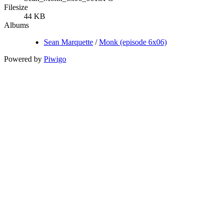
Filesize
44 KB
Albums
Sean Marquette
/
Monk (episode 6x06)
Powered by
Piwigo