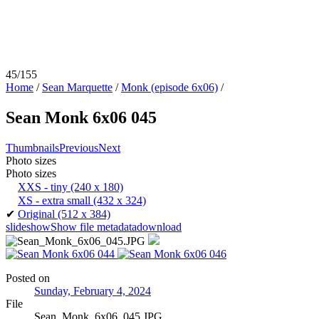
45/155
Home
/
Sean Marquette
/
Monk (episode 6x06)
/
Sean Monk 6x06 045
Thumbnails
Previous
Next
Photo sizes
Photo sizes
XXS - tiny
(240 x 180)
XS - extra small
(432 x 324)
✔
Original
(512 x 384)
slideshow
Show file metadata
download
Posted on
Sunday, February 4, 2024
File
Sean_Monk_6x06_045.JPG