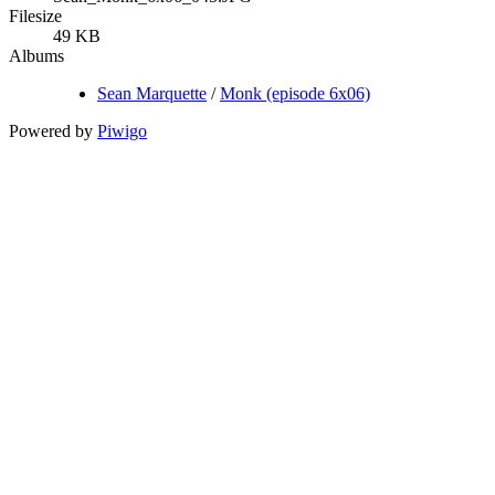
Filesize
49 KB
Albums
Sean Marquette
/
Monk (episode 6x06)
Powered by
Piwigo