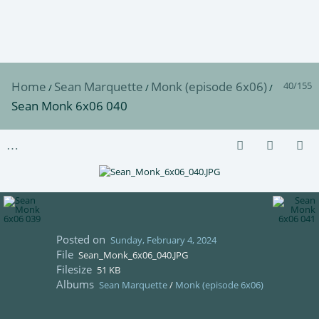
Home
Sean Marquette
Monk (episode 6x06)
40/155
/
/
/
Sean Monk 6x06 040
Posted on
Sunday, February 4, 2024
File
Sean_Monk_6x06_040.JPG
Filesize
51 KB
Albums
Sean Marquette
/
Monk (episode 6x06)