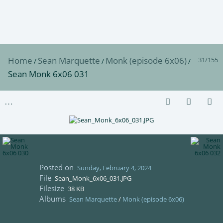
Home
Sean Marquette
Monk (episode 6x06)
31/155
/
/
/
Sean Monk 6x06 031
Posted on
Sunday, February 4, 2024
File
Sean_Monk_6x06_031.JPG
Filesize
38 KB
Albums
Sean Marquette
/
Monk (episode 6x06)