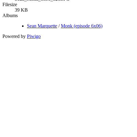
Filesize
39 KB
Albums
Sean Marquette
/
Monk (episode 6x06)
Powered by
Piwigo