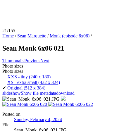
21/155
Home
/
Sean Marquette
/
Monk (episode 6x06)
/
Sean Monk 6x06 021
Thumbnails
Previous
Next
Photo sizes
Photo sizes
XXS - tiny
(240 x 180)
XS - extra small
(432 x 324)
✔
Original
(512 x 384)
slideshow
Show file metadata
download
Posted on
Sunday, February 4, 2024
File
Sean_Monk_6x06_021.JPG