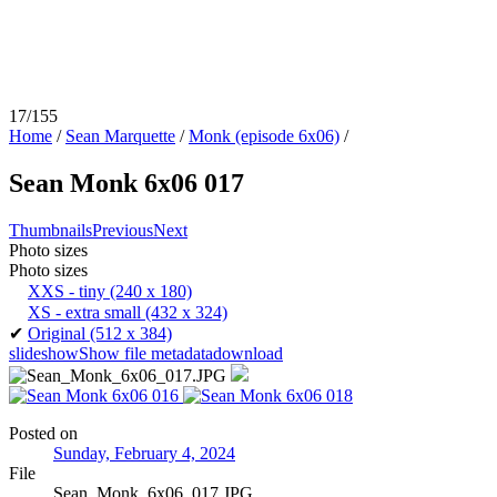
17/155
Home
/
Sean Marquette
/
Monk (episode 6x06)
/
Sean Monk 6x06 017
Thumbnails
Previous
Next
Photo sizes
Photo sizes
XXS - tiny
(240 x 180)
XS - extra small
(432 x 324)
✔
Original
(512 x 384)
slideshow
Show file metadata
download
Posted on
Sunday, February 4, 2024
File
Sean_Monk_6x06_017.JPG