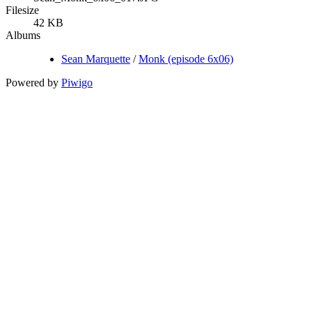
Filesize
42 KB
Albums
Sean Marquette
/
Monk (episode 6x06)
Powered by
Piwigo