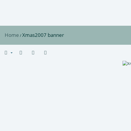
Home
Xmas2007 banner
/