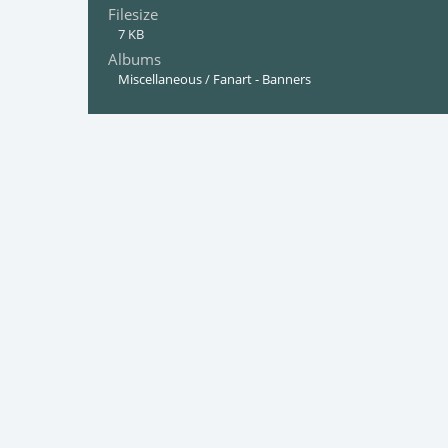
Filesize
7 KB
Albums
Miscellaneous
/
Fanart - Banners