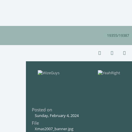
19355/19387
Posted on
Sunday, February 4, 2024
File
Xmas2007_banner.jpg