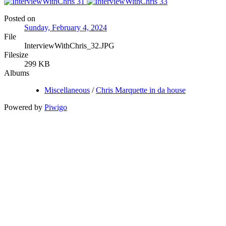
Posted on
Sunday, February 4, 2024
File
InterviewWithChris_32.JPG
Filesize
299 KB
Albums
Miscellaneous
/
Chris Marquette in da house
Powered by
Piwigo