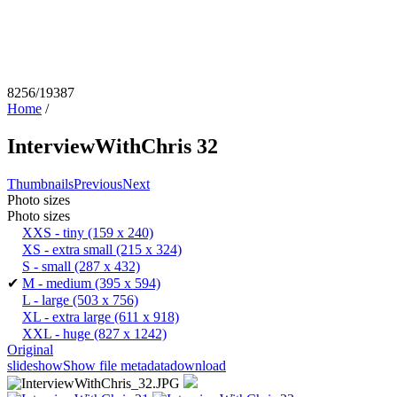
8256/19387
Home
/
InterviewWithChris 32
Thumbnails
Previous
Next
Photo sizes
Photo sizes
XXS - tiny
(159 x 240)
XS - extra small
(215 x 324)
S - small
(287 x 432)
✔
M - medium
(395 x 594)
L - large
(503 x 756)
XL - extra large
(611 x 918)
XXL - huge
(827 x 1242)
Original
slideshow
Show file metadata
download