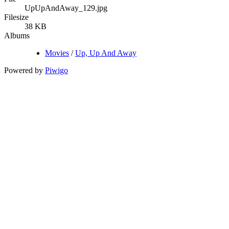
UpUpAndAway_129.jpg
Filesize
38 KB
Albums
Movies
/
Up, Up And Away
Powered by
Piwigo