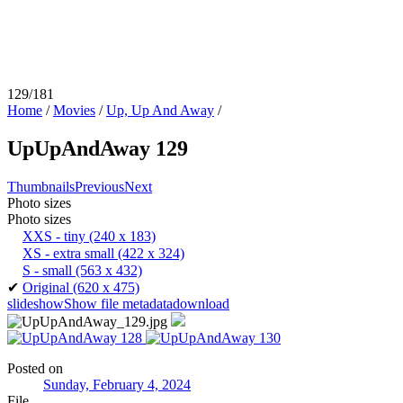
129/181
Home
/
Movies
/
Up, Up And Away
/
UpUpAndAway 129
Thumbnails
Previous
Next
Photo sizes
Photo sizes
XXS - tiny
(240 x 183)
XS - extra small
(422 x 324)
S - small
(563 x 432)
✔
Original
(620 x 475)
slideshow
Show file metadata
download
Posted on
Sunday, February 4, 2024
File