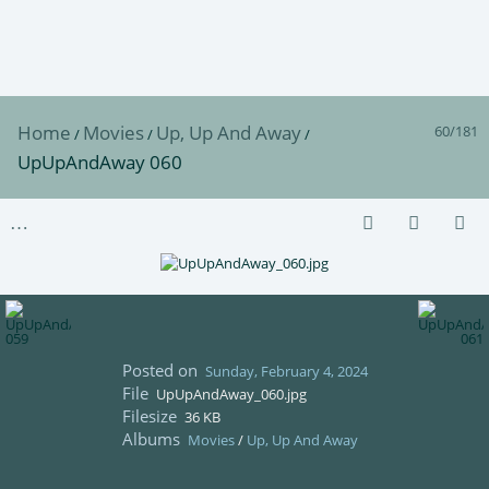
Home
Movies
Up, Up And Away
60/181
/
/
/
UpUpAndAway 060
Posted on
Sunday, February 4, 2024
File
UpUpAndAway_060.jpg
Filesize
36 KB
Albums
Movies
/
Up, Up And Away